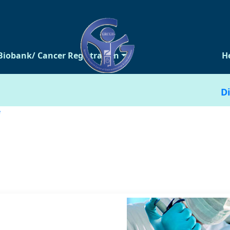
Biobank/ Cancer Registration
H
Di
e