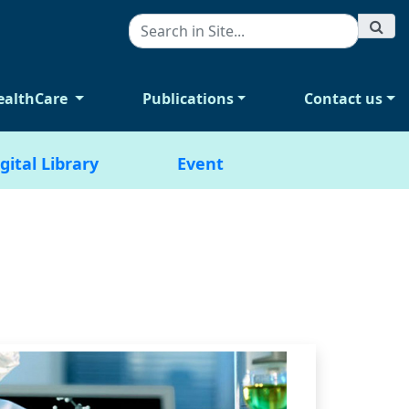
ealthCare
Publications
Contact us
gital Library
Event