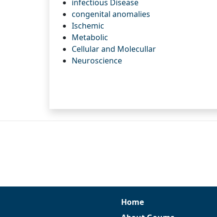
infectious Disease
congenital anomalies
Ischemic
Metabolic
Cellular and Molecullar
Neuroscience
Home