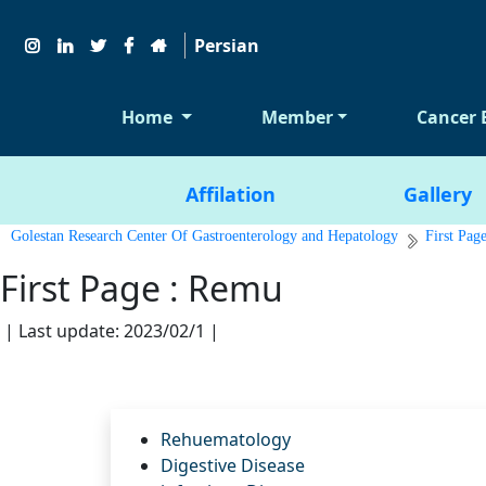
Persian
Home
Member
Cancer 
Affilation
Gallery
Golestan Research Center Of Gastroenterology and Hepatology
First Pag
First Page : Remu
| Last update: 2023/02/1 |
Rehuematology
Digestive Disease