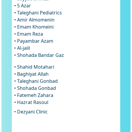
• 5 Azar
• Taleghani Pediatrics
• Amir Almomenin
• Emam Khomeini
• Emam Reza
• Payambar Azam
• Al-jalil
• Shohada Bandar Gaz
• Shahid Motahari
• Baghiyat Allah
• Taleghani Gonbad
• Shohada Gonbad
• Fatemeh Zahara
• Hazrat Rasoul
• Dezyani Clinic