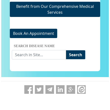
Benefit from Our Comprehensive Medical
Services
Book An Appointment
SEARCH DISEASE NAME
Search