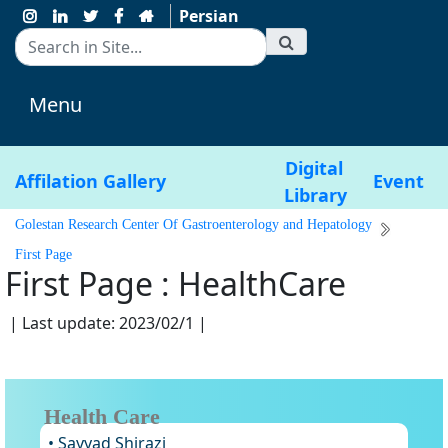
Persian
Menu
Digital
Affilation
Gallery
Event
Library
Golestan Research Center Of Gastroenterology and Hepatology
First Page
First Page : HealthCare
| Last update: 2023/02/1 |
Health Care
• Sayyad Shirazi