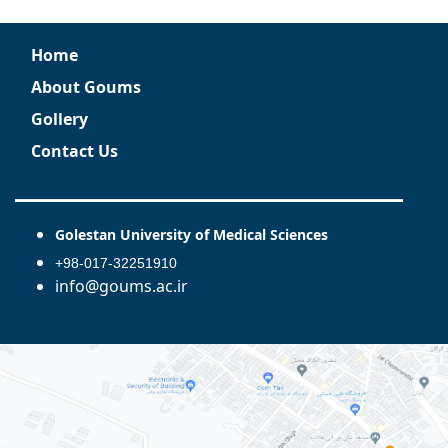
Home
About Goums
Gollery
Contact Us
Golestan University of Medical Sciences
+98-017-32251910
info@goums.ac.ir