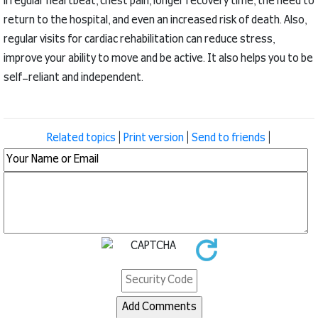
irregular heartbeat, chest pain, longer recovery time, the need to
return to the hospital, and even an increased risk of death.
Also,
regular visits for cardiac rehabilitation can reduce stress,
improve your ability to move and be active.
It also helps you to be
self-reliant and independent.
Related topics
|
Print version
|
Send to friends
|