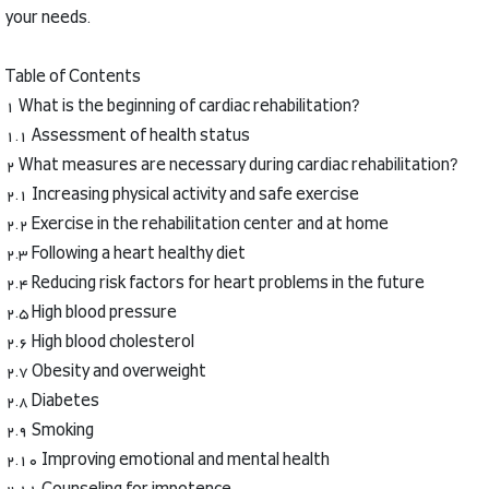
your needs.
Table of Contents
1 What is the beginning of cardiac rehabilitation?
1.1 Assessment of health status
2 What measures are necessary during cardiac rehabilitation?
2.1 Increasing physical activity and safe exercise
2.2 Exercise in the rehabilitation center and at home
2.3 Following a heart healthy diet
2.4 Reducing risk factors for heart problems in the future
2.5 High blood pressure
2.6 High blood cholesterol
2.7 Obesity and overweight
2.8 Diabetes
2.9 Smoking
2.10 Improving emotional and mental health