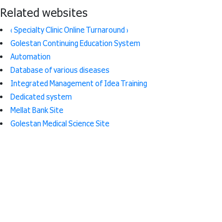
Related websites
( Specialty Clinic Online Turnaround )
Golestan Continuing Education System
Automation
Database of various diseases
Integrated Management of Idea Training
Dedicated system
Mellat Bank Site
Golestan Medical Science Site