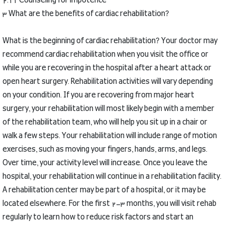
2.11 Counseling for impotence
3 What are the benefits of cardiac rehabilitation?
What is the beginning of cardiac rehabilitation?
Your doctor may
recommend cardiac rehabilitation when you visit the office or
while you are recovering in the hospital after a heart attack or
open heart surgery.
Rehabilitation activities will vary depending
on your condition.
If you are recovering from major heart
surgery, your rehabilitation will most likely begin with a member
of the rehabilitation team, who will help you sit up in a chair or
walk a few steps.
Your rehabilitation will include range of motion
exercises, such as moving your fingers, hands, arms, and legs.
Over time, your activity level will increase.
Once you leave the
hospital, your rehabilitation will continue in a rehabilitation facility.
A rehabilitation center may be part of a hospital, or it may be
located elsewhere.
For the first 2-3 months, you will visit rehab
regularly to learn how to reduce risk factors and start an