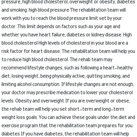
pressure, high blood cholesterol, overweight or obesity, diabetes
and smoking.
high blood pressure
The rehabilitation team will
work with you to reach the blood pressure limit set by your
doctor.
This limit depends on factors such as your age and
whether you have heart failure, diabetes or kidney disease.
High
blood cholesterol
High levels of cholesterol in your blood are a
risk factor for heart disease.
The rehabilitation team will help you
to reduce high blood cholesterol.
The rehab team may
recommend lifestyle changes, such as following a heart-healthy
diet, losing weight, being physically active, quitting smoking, and
limiting alcohol consumption.
If lifestyle changes are not enough,
your doctor may prescribe medication to lower your cholesterol
levels.
Obesity and overweight
If you are overweight or obese,
the rehab team will help you set short-term and long-term
weight loss goals.
You can achieve these goals under the diet and
exercise program that the rehabilitation team prepares for you.
diabetes
If you have diabetes, the rehabilitation team will help