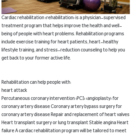
Cardiac rehabilitation (rehabilitation) is a physician-supervised
treatment program that helps improve the health and well-
being of people with heart problems.
Rehabilitation programs
include exercise training for heart patients, heart-healthy
lifestyle training, and stress-reduction counseling to help you
get back to your former active life.
Rehabilitation can help people with:
heart attack
Percutaneous coronary intervention (PCI) (angioplasty) for
coronary artery disease
Coronary artery bypass surgery for
coronary artery disease
Repair and replacement of heart valves
Heart transplant surgery or lung transplant
Stable angina
Heart
failure
A cardiac rehabilitation program will be tailored to meet