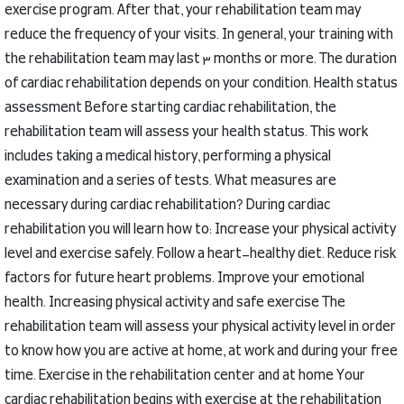
exercise program.
After that, your rehabilitation team may
reduce the frequency of your visits.
In general, your training with
the rehabilitation team may last 3 months or more.
The duration
of cardiac rehabilitation depends on your condition.
Health status
assessment
Before starting cardiac rehabilitation, the
rehabilitation team will assess your health status.
This work
includes taking a medical history, performing a physical
examination and a series of tests.
What measures are
necessary during cardiac rehabilitation?
During cardiac
rehabilitation you will learn how to:
Increase your physical activity
level and exercise safely.
Follow a heart-healthy diet.
Reduce risk
factors for future heart problems.
Improve your emotional
health.
Increasing physical activity and safe exercise
The
rehabilitation team will assess your physical activity level in order
to know how you are active at home, at work and during your free
time.
Exercise in the rehabilitation center and at home
Your
cardiac rehabilitation begins with exercise at the rehabilitation