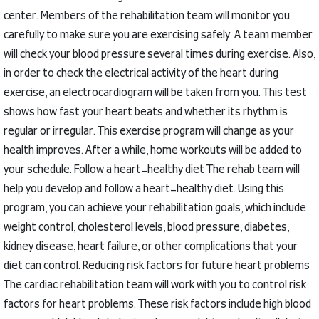
center.
Members of the rehabilitation team will monitor you
carefully to make sure you are exercising safely.
A team member
will check your blood pressure several times during exercise.
Also,
in order to check the electrical activity of the heart during
exercise, an electrocardiogram will be taken from you.
This test
shows how fast your heart beats and whether its rhythm is
regular or irregular.
This exercise program will change as your
health improves.
After a while, home workouts will be added to
your schedule.
Follow a heart-healthy diet
The rehab team will
help you develop and follow a heart-healthy diet.
Using this
program, you can achieve your rehabilitation goals, which include
weight control, cholesterol levels, blood pressure, diabetes,
kidney disease, heart failure, or other complications that your
diet can control.
Reducing risk factors for future heart problems
The cardiac rehabilitation team will work with you to control risk
factors for heart problems.
These risk factors include high blood