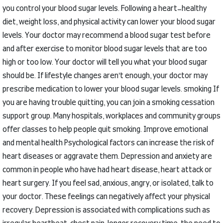
you control your blood sugar levels.
Following a heart-healthy
diet, weight loss, and physical activity can lower your blood sugar
levels.
Your doctor may recommend a blood sugar test before
and after exercise to monitor blood sugar levels that are too
high or too low.
Your doctor will tell you what your blood sugar
should be.
If lifestyle changes aren't enough, your doctor may
prescribe medication to lower your blood sugar levels.
smoking
If
you are having trouble quitting, you can join a smoking cessation
support group.
Many hospitals, workplaces and community groups
offer classes to help people quit smoking.
Improve emotional
and mental health
Psychological factors can increase the risk of
heart diseases or aggravate them.
Depression and anxiety are
common in people who have had heart disease, heart attack or
heart surgery.
If you feel sad, anxious, angry, or isolated, talk to
your doctor.
These feelings can negatively affect your physical
recovery.
Depression is associated with complications such as