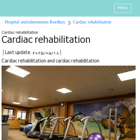
Menu
Hospital amiralmomenin Kordkuy
Cardiac rehabilitation
Cardiac rehabilitation
Cardiac rehabilitation
| Last update: 2025/05/18 |
Cardiac rehabilitation and cardiac rehabilitation