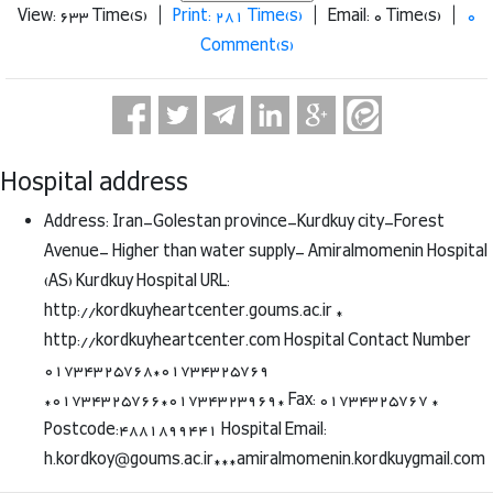
View: 633 Time(s) |
Print: 281 Time(s)
| Email: 0 Time(s) |
0
Comment(s)
Hospital address
Address: Iran-Golestan province-Kurdkuy city-Forest
Avenue- Higher than water supply- Amiralmomenin Hospital
(AS) Kurdkuy Hospital URL:
http://kordkuyheartcenter.goums.ac.ir *
http://kordkuyheartcenter.com Hospital Contact Number
01734325768*01734325769
*01734325766*01734323969* Fax: 01734325767 *
Postcode:4881899441 Hospital Email:
h.kordkoy@goums.ac.ir***amiralmomenin.kordkuygmail.com