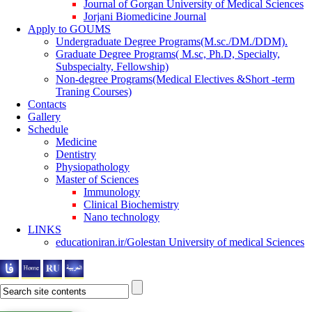
Journal of Gorgan University of Medical Sciences
Jorjani Biomedicine Journal
Apply to GOUMS
Undergraduate Degree Programs(M.sc./DM./DDM).
Graduate Degree Programs( M.sc, Ph.D, Specialty,
Subspecialty, Fellowship)
Non-degree Programs(Medical Electives &Short -term
Traning Courses)
Contacts
Gallery
Schedule
Medicine
Dentistry
Physiopathology
Master of Sciences
Immunology
Clinical Biochemistry
Nano technology
LINKS
educationiran.ir/Golestan University of medical Sciences