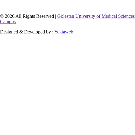
© 2026 All Rights Reserved |
Golestan University of Medical Sciences
Campus
Designed & Developed by :
Yektaweb