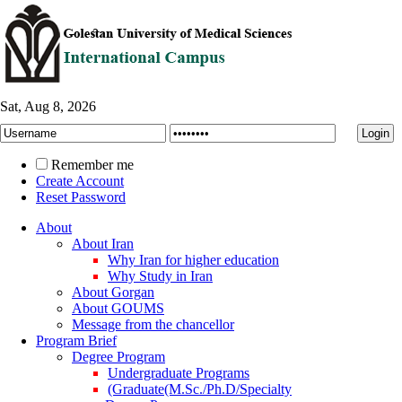
Sat, Aug 8, 2026
Remember me
Create Account
Reset Password
About
About Iran
Why Iran for higher education
Why Study in Iran
About Gorgan
About GOUMS
Message from the chancellor
Program Brief
Degree Program
Undergraduate Programs
(Graduate(M.Sc./Ph.D/Specialty