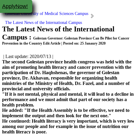
ApplyNow!
Golestan University of Medical Sciences Campus
The Latest News of the International Campus
The Latest News of the International
Campus :
Golestan Governor: Golestan Province Can Be Pilot for Cancer
Prevention in the Country Edit Article | Posted on: 25 Janaury 2020
| Last update: 2020/07/13 |
The second Golestan province health congress was held with the
aim of promoting health literacy and cancer prevention with the
participation of Dr. Haqhshenas, the governor of Golestan
province, Dr. Akhavan, responsible for organizing health
ministries of the Ministry of Health, Dr. Fazel, and a number of
provincial and university officials.
"If it is not mental, physical and mental, it will lead to a decline in
performance and we must admit that part of our society has a
health problem.
He added: "If the Health Assembly is to be effective, we need to
implement the output and then look for the next one."
He continued: Health literacy is very important, which is very lo
among our people and for example in the issue of nutrition our
health literacy is poor.