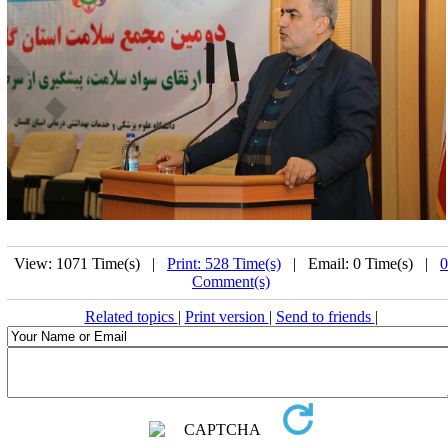
View: 1071 Time(s) |
Print: 528 Time(s)
| Email: 0 Time(s) |
0
Comment(s)
Related topics
|
Print version
|
Send to friends
|