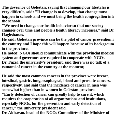
The governor of Golestan, saying that changing our lifestyles is
very difficult, said: "If change is to develop, that change must
happen in schools and we must bring the health congregation int
the schools."
"We need to change our health behavior so that our society
changes over time and people's health literacy increases," said Dr
Haghshanas.
He said: Golestan province can be the pilot of cancer prevention 
the country and I hope this will happen because of its backgroun
in the province.
He noted: NGOs should communicate with the provincial medica
system and governors are required to cooperate with NGOs.
Dr. Fazel, the university's president, said there was no talk of a
tsunami of cancer in the country at the moment;
He said the most common cancers in the province were breast,
intestinal, gastric, lung, esophageal, blood and prostate cancers,
respectively, and said that the incidence of cancer in men was
somewhat higher than in women in Golestan province.
"Early detection of cancer can greatly help to cure it, which
requires the cooperation of all organizations and institutions,
especially NGOs, for the prevention and early detection of
cancer," the university president said.
Dr. Akhavan, head of the NGOs Committees of the Ministry of