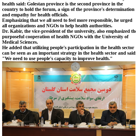
health said: Golestan province is the second province in the
country to hold the forum, a sign of the province's determination
and empathy for health officials.
Emphasizing that we all need to feel more responsible, he urged
all organizations and NGOs to help health authorities.
Dr. Kabir, the vice-president of the university, also emphasized th
purposeful cooperation of health NGOs with the University of
Medical Sciences.
He added that utilizing people's participation in the health sector
can be seen as an important strategy in the health sector and said
"We need to use people's capacity to improve health."