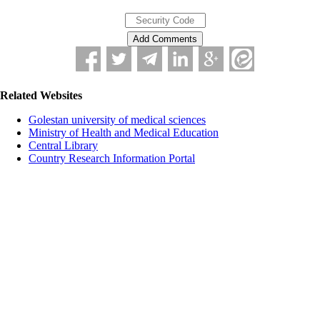
Related Websites
Golestan university of medical sciences
Ministry of Health and Medical Education
Central Library
Country Research Information Portal