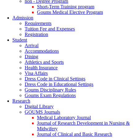
non - Degree Program
Short-Term Training program
Goums Medical Elective Program
Admission
Requirements
Tuition Fee and Expenses
Registration
Student
Arrival
Accommodations
Dining
Athletics and Sports
Health Insurance
Visa Affairs
Dress Code in Clinical Settings
Dress Code in Educational Settings
Goums Disciplinary Rules
Goums Exam Regulations
Research
Digital Library
GOUMS Journals
Medical Laboratory Journal
Journal of Research Development in Nursing &
Midwifery
Journal of Clinical and Basic Research