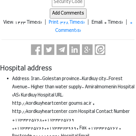
View: 1423 Time(s) |
Print: 328 Time(s)
| Email: 0 Time(s) |
0
Comment(s)
Hospital address
Address: Iran-Golestan province-Kurdkuy city-Forest
Avenue- Higher than water supply- Amiralmomenin Hospital
(AS) Kurdkuy Hospital URL:
http://kordkuyheartcenter.goums.ac.ir *
http://kordkuyheartcenter.com Hospital Contact Number
01734325768*01734325769
*01734325766*01734323969* Fax: 01734325767 *