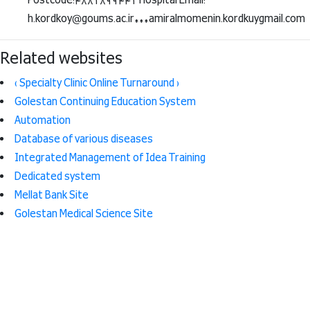
Postcode:4881899441 Hospital Email:
h.kordkoy@goums.ac.ir***amiralmomenin.kordkuygmail.com
Related websites
( Specialty Clinic Online Turnaround )
Golestan Continuing Education System
Automation
Database of various diseases
Integrated Management of Idea Training
Dedicated system
Mellat Bank Site
Golestan Medical Science Site