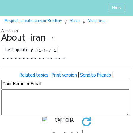
Menu
Hospital amiralmomenin Kordkuy
About
About iran
About iran
About-iran-1
| Last update: 2025/10/15 |
000000000000000000000000
Related topics
|
Print version
|
Send to friends
|