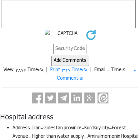
View: 2872 Time(s) |
Print: 397 Time(s)
| Email: 0 Time(s) |
0
Comment(s)
Hospital address
Address: Iran-Golestan province-Kurdkuy city-Forest
Avenue- Higher than water supply- Amiralmomenin Hospital