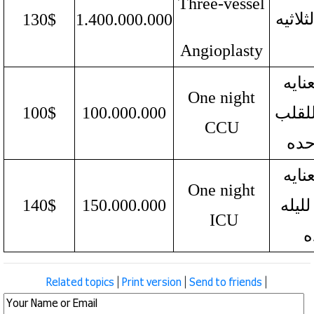
Three-vessel
الدموی
130$
1.400.000.000
Angioplasty
وحده
One night
100$
100.000.000
المرک
CCU
للی
وحده
One night
140$
150.000.000
المر
ICU
و
Related topics
|
Print version
|
Send to friends
|