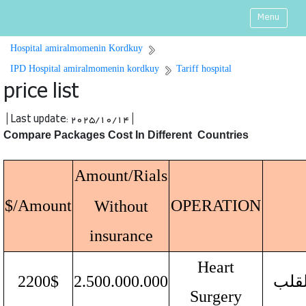
Menu
Hospital amiralmomenin Kordkuy
IPD Hospital amiralmomenin kordkuy
Tariff hospital
price list
| Last update: 2025/10/14 |
Compare Packages Cost In Different Countries
Amount/Rials
Amount/$
OPERATION
Without
insurance
Heart
2200$
2.500.000.000
جراح
Surgery