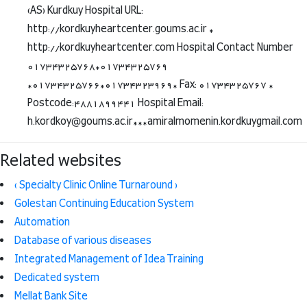
(AS) Kurdkuy Hospital URL:
http://kordkuyheartcenter.goums.ac.ir *
http://kordkuyheartcenter.com Hospital Contact Number
01734325768*01734325769
*01734325766*01734323969* Fax: 01734325767 *
Postcode:4881899441 Hospital Email:
h.kordkoy@goums.ac.ir***amiralmomenin.kordkuygmail.com
Related websites
( Specialty Clinic Online Turnaround )
Golestan Continuing Education System
Automation
Database of various diseases
Integrated Management of Idea Training
Dedicated system
Mellat Bank Site