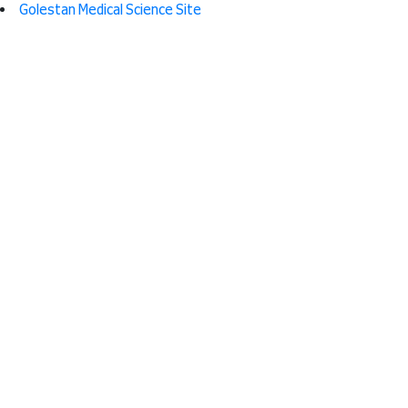
Golestan Medical Science Site