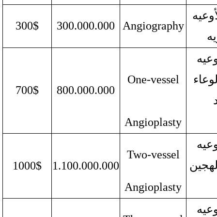
تصویر
300$
300.000.000
Angiography
ال
رأب 
One-vessel
الدم
700$
800.000.000
Angioplasty
رأب 
Two-vessel
الدمو
1000$
1.100.000.000
Angioplasty
رأب 