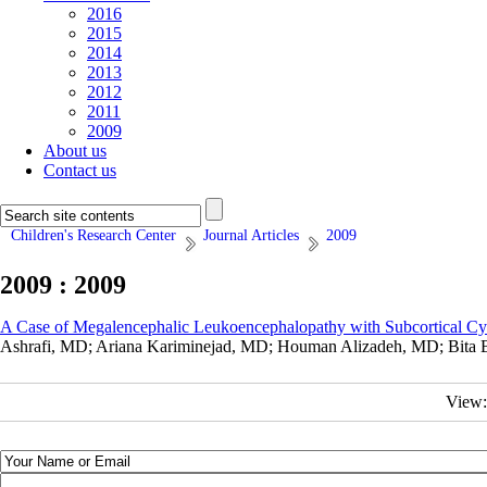
2016
2015
2014
2013
2012
2011
2009
About us
Contact us
Children's Research Center
Journal Articles
2009
2009 : 2009
A Case of Megalencephalic Leukoencephalopathy with Subcortical Cys
Ashrafi, MD; Ariana Kariminejad, MD; Houman Alizadeh, MD; Bita B
View