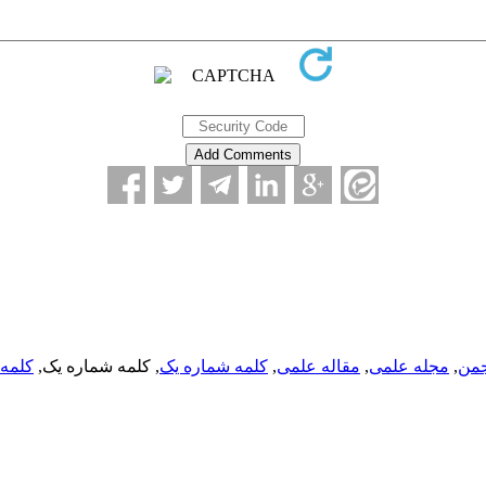
ره یک
, کلمه شماره یک,
کلمه شماره یک
,
مقاله علمی
,
مجله علمی
,
انج