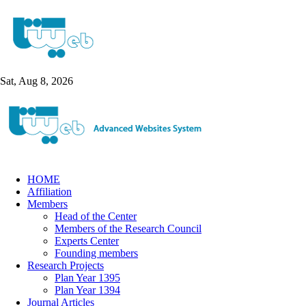
Sat, Aug 8, 2026
HOME
Affiliation
Members
Head of the Center
Members of the Research Council
Experts Center
Founding members
Research Projects
Plan Year 1395
Plan Year 1394
Journal Articles