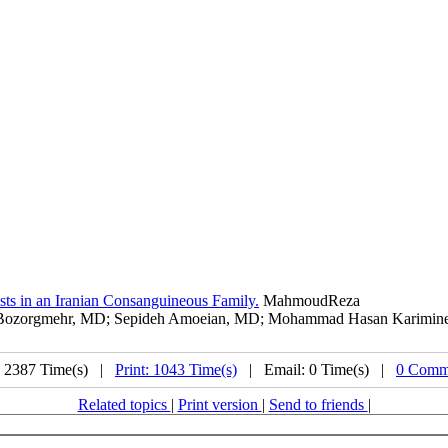
ts in an Iranian Consanguineous Family.
MahmoudReza
ozorgmehr, MD; Sepideh Amoeian, MD; Mohammad Hasan Kariminejad, 
: 2387 Time(s) |
Print: 1043 Time(s)
| Email: 0 Time(s) |
0 Comm
Related topics
|
Print version
|
Send to friends
|