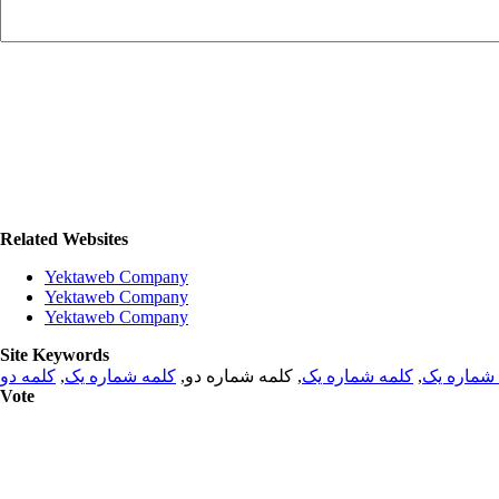
Related Websites
Yektaweb Company
Yektaweb Company
Yektaweb Company
Site Keywords
کلمه دو
,
کلمه شماره یک
, کلمه شماره دو,
کلمه شماره یک
,
کلمه شما
Vote