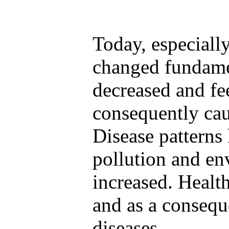
Today, especially
changed fundamen
decreased and fe
consequently cau
Disease patterns
pollution and en
increased. Healt
and as a consequ
diseases.