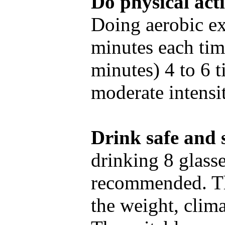
Do physical acti
Doing aerobic ex
minutes each tim
minutes) 4 to 6 
moderate intensit
Drink safe and s
drinking 8 glasse
recommended. Th
the weight, clim