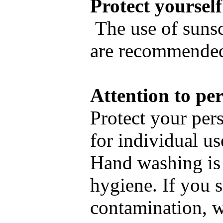
Protect yourself
The use of sunsc
are recommende
Attention to pe
Protect your per
for individual us
Hand washing is 
hygiene. If you 
contamination, 