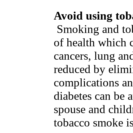
Avoid using tob
Smoking and toba
of health which 
cancers, lung an
reduced by elimi
complications an
diabetes can be 
spouse and child
tobacco smoke is