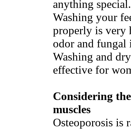
anything special
Washing your fee
properly is very 
odor and fungal 
Washing and dryi
effective for wo
Considering the
muscles
Osteoporosis is r