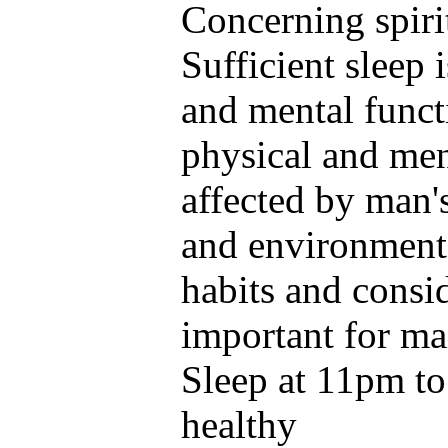
Concerning spiri
Sufficient sleep 
and mental funct
physical and ment
affected by man'
and environmenta
habits and consid
important for ma
Sleep at 11pm to 
healthy