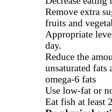
Decrease eating 
Remove extra su
fruits and vegetab
Appropriate level
day.
Reduce the amoun
unsaturated fats
omega-6 fats
Use low-fat or n
Eat fish at least