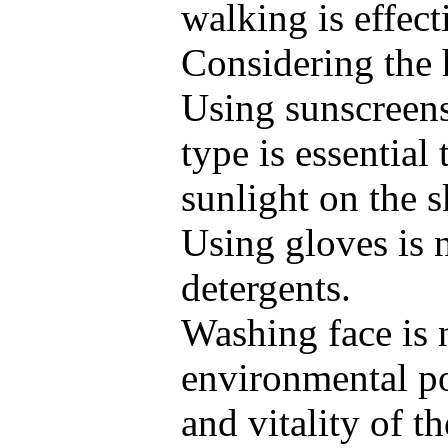
walking is effec
Considering the h
Using sunscreens
type is essential
sunlight on the s
Using gloves is 
detergents.
Washing face is 
environmental po
and vitality of t