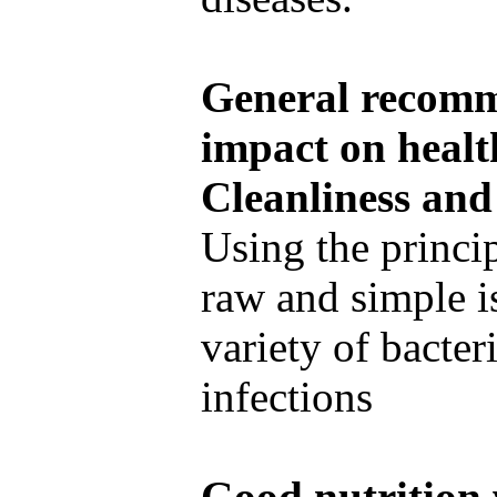
General recomme
impact on healt
Cleanliness and
Using the princi
raw and simple i
variety of bacteri
infections
Good nutrition 