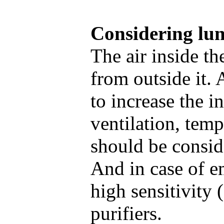
Considering lun
The air inside t
from outside it. 
to increase the 
ventilation, tem
should be consid
And in case of em
high sensitivity 
purifiers.