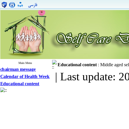
Main Menu
Educational content
:
Middle aged sel
chairman message
| Last update: 2
Calendar of Health Week
Educational content