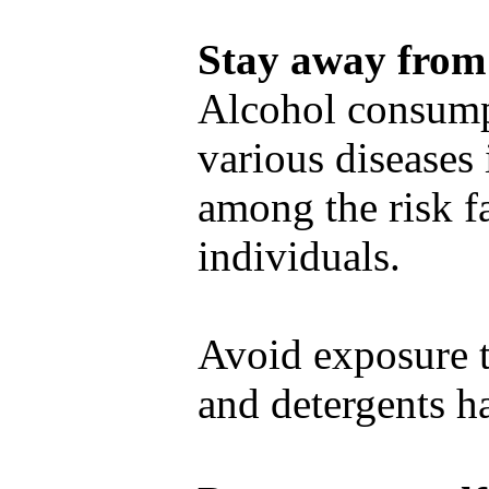
Stay away from 
Alcohol consump
various diseases 
among the risk fa
individuals.
Avoid exposure t
and detergents ha