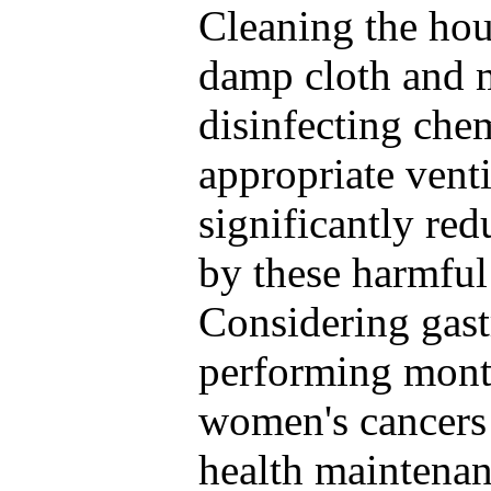
Cleaning the hou
damp cloth and 
disinfecting che
appropriate vent
significantly red
by these harmful 
Considering gast
performing month
women's cancers i
health maintenan