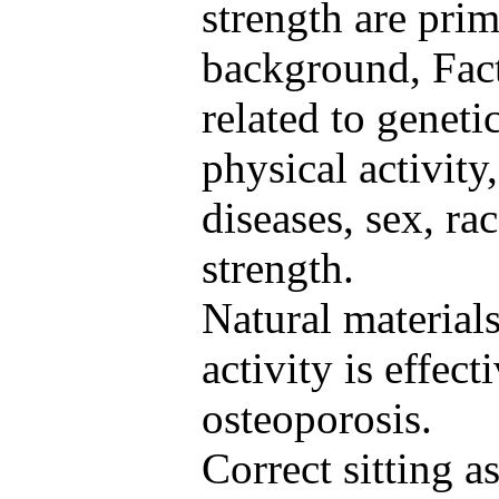
strength are prim
background, Fact
related to geneti
physical activity,
diseases, sex, ra
strength.
Natural material
activity is effect
osteoporosis.
Correct sitting a