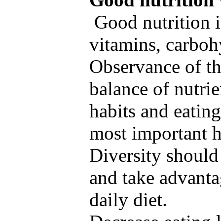
Good nutrition i
vitamins, carbohy
Observance of th
balance of nutrie
habits and eating
most important h
Diversity should
and take advanta
daily diet.