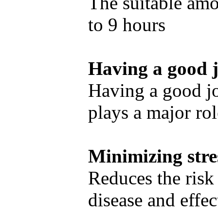
The suitable amou
to 9 hours
Having a good 
Having a good j
plays a major rol
Minimizing stre
Reduces the risk
disease and effec