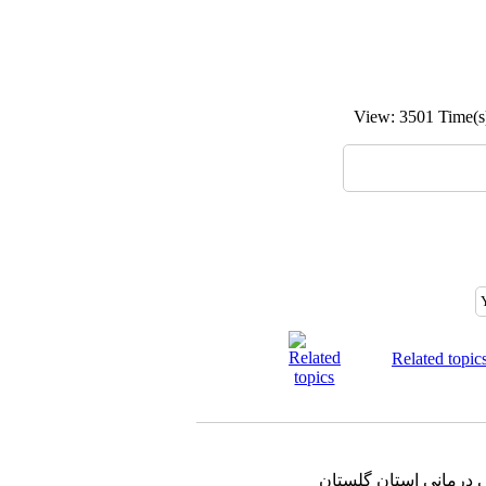
View: 3501 Time
Related topic
دانشگاه علوم پزشکی و